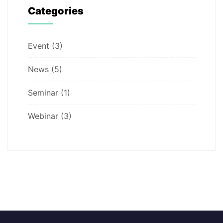
Categories
Event
(3)
News
(5)
Seminar
(1)
Webinar
(3)