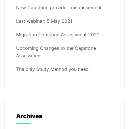
New Capstone provider announcement
Last webinar: 5 May 2021
Migration Capstone Assessment 2021
Upcoming Changes to the Capstone
Assessment
The only Study Method you need
Archives