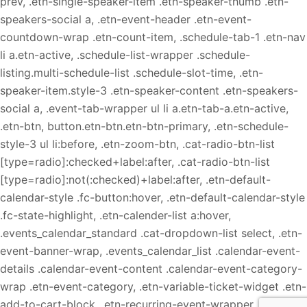
prev, .etn-single-speaker-item .etn-speaker-thumb .etn-
speakers-social a, .etn-event-header .etn-event-
countdown-wrap .etn-count-item, .schedule-tab-1 .etn-nav
li a.etn-active, .schedule-list-wrapper .schedule-
listing.multi-schedule-list .schedule-slot-time, .etn-
speaker-item.style-3 .etn-speaker-content .etn-speakers-
social a, .event-tab-wrapper ul li a.etn-tab-a.etn-active,
.etn-btn, button.etn-btn.etn-btn-primary, .etn-schedule-
style-3 ul li:before, .etn-zoom-btn, .cat-radio-btn-list
[type=radio]:checked+label:after, .cat-radio-btn-list
[type=radio]:not(:checked)+label:after, .etn-default-
calendar-style .fc-button:hover, .etn-default-calendar-style
.fc-state-highlight, .etn-calender-list a:hover,
.events_calendar_standard .cat-dropdown-list select, .etn-
event-banner-wrap, .events_calendar_list .calendar-event-
details .calendar-event-content .calendar-event-category-
wrap .etn-event-category, .etn-variable-ticket-widget .etn-
add-to-cart-block, .etn-recurring-event-wrapper