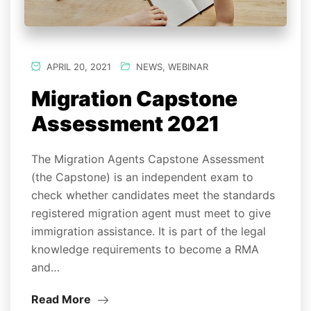
APRIL 20, 2021
NEWS
,
WEBINAR
Migration Capstone
Assessment 2021
The Migration Agents Capstone Assessment
(the Capstone) is an independent exam to
check whether candidates meet the standards
registered migration agent must meet to give
immigration assistance. It is part of the legal
knowledge requirements to become a RMA
and…
Read More