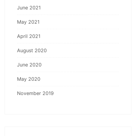
June 2021
May 2021
April 2021
August 2020
June 2020
May 2020
November 2019