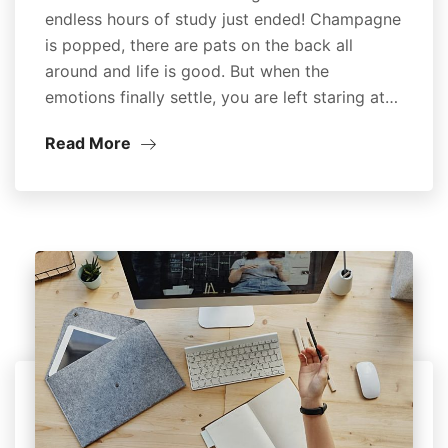
endless hours of study just ended! Champagne
is popped, there are pats on the back all
around and life is good. But when the
emotions finally settle, you are left staring at…
Read More