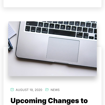
AUGUST 19, 2020
NEWS
Upcoming Changes to