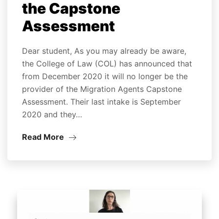
the Capstone
Assessment
Dear student, As you may already be aware,
the College of Law (COL) has announced that
from December 2020 it will no longer be the
provider of the Migration Agents Capstone
Assessment. Their last intake is September
2020 and they…
Read More