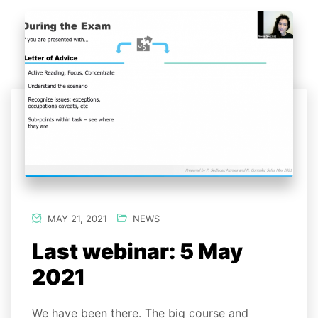
MAY 21, 2021
NEWS
Last webinar: 5 May
2021
We have been there. The big course and