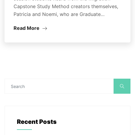
Capstone Study Method creators themselves,
Patricia and Noemi, who are Graduate…
Read More
Recent Posts