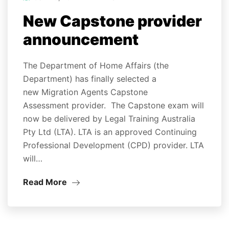
New Capstone provider
announcement
The Department of Home Affairs (the
Department) has finally selected a
new Migration Agents Capstone
Assessment provider. The Capstone exam will
now be delivered by Legal Training Australia
Pty Ltd (LTA). LTA is an approved Continuing
Professional Development (CPD) provider. LTA
will…
Read More