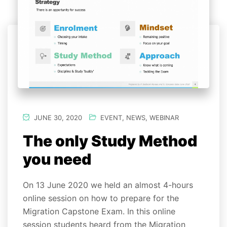
JUNE 30, 2020
EVENT
,
NEWS
,
WEBINAR
The only Study Method
you need
On 13 June 2020 we held an almost 4-hours
online session on how to prepare for the
Migration Capstone Exam. In this online
session students heard from the Migration