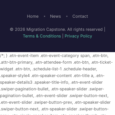
Home
News
Contact
© 2026 Migration Capstone. All rights reserved |
Terms & Conditions
|
Privacy Policy
/*; } .etn-event-item .etn-event-category span, .etn-btn,
.attr-btn-primary, .etn-attendee-form .etn-btn, .etn-ticket-
widget .etn-btn, .schedule-list-1 .schedule-header,
.speaker-style4 .etn-speaker-content .etn-title a, .etn-
speaker-details3 .speaker-title-info, .etn-event-slider
.swiper-pagination-bullet, .etn-speaker-slider .swiper-
pagination-bullet, .etn-event-slider .swiper-button-next,
.etn-event-slider .swiper-button-prev, .etn-speaker-slider
.swiper-button-next, .etn-speaker-slider .swiper-button-