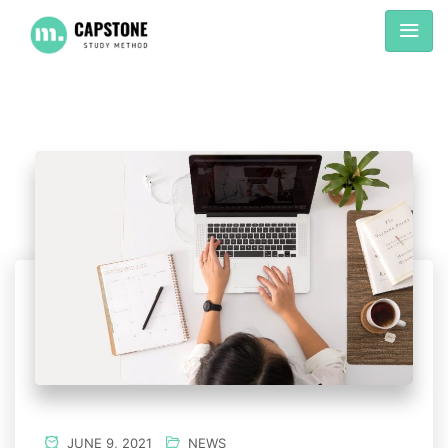
JUNE 9, 2021
NEWS