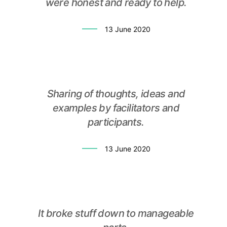
were honest and ready to help.
13 June 2020
Sharing of thoughts, ideas and
examples by facilitators and
participants.
13 June 2020
It broke stuff down to manageable