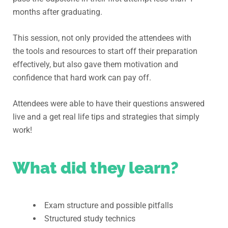
months after graduating.
T
his session, not only provided the attendees with
the tools and resources to start off their preparation
effectively, but also gave them motivation and
confidence that hard work can pay off.
A
ttendees were able to have their questions answered
live and a get real life tips and strategies that simply
work!
What did they learn?
Exam structure and possible pitfalls
Structured study technics