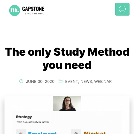
The only Study Method
you need
JUNE 30, 2020
EVENT
,
NEWS
,
WEBINAR