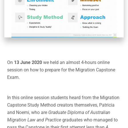
On
13 June 2020
we held an almost 4-hours online
session on how to prepare for the Migration Capstone
Exam.
In this online session students heard from the Migration
Capstone Study Method creators themselves, Patricia
and Noemi, who are
Graduate Diploma of Australian
Migration Law and Practice
graduates who managed to
pass the Capstone in their first attempt less than 4