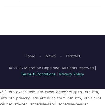
Home
News
Contact
© 2026 Migration Capstone. All rights reserved |
Terms & Conditions
|
Privacy Policy
/*; } .etn-event-item .etn-event-category span, .etn-btn,
.attr-btn-primary, .etn-attendee-form .etn-btn, .etn-ticket-
widget .etn-btn, .schedule-list-1 .schedule-header,