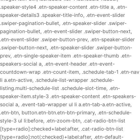
.speaker-style4 .etn-speaker-content .etn-title a, .etn-
speaker-details3 .speaker-title-info, .etn-event-slider
.swiper-pagination-bullet, .etn-speaker-slider .swiper-
pagination-bullet, .etn-event-slider .swiper-button-next,
.etn-event-slider .swiper-button-prev, .etn-speaker-slider
.swiper-button-next, .etn-speaker-slider .swiper-button-
prev, .etn-single-speaker-item .etn-speaker-thumb .etn-
speakers-social a, .etn-event-header .etn-event-
countdown-wrap .etn-count-item, .schedule-tab-1 .etn-nav
li a.etn-active, .schedule-list-wrapper .schedule-
listing.multi-schedule-list .schedule-slot-time, .etn-
speaker-item.style-3 .etn-speaker-content .etn-speakers-
social a, .event-tab-wrapper ul li a.etn-tab-a.etn-active,
.etn-btn, button.etn-btn.etn-btn-primary, .etn-schedule-
style-3 ul li:before, .etn-zoom-btn, .cat-radio-btn-list
[type=radio]:checked+label:after, .cat-radio-btn-list
[type=radio]:not(:checked)+label:after, .etn-default-