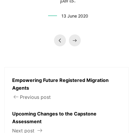
parts.
13 June 2020
Empowering Future Registered Migration
Agents
Previous post
Upcoming Changes to the Capstone
Assessment
Next post