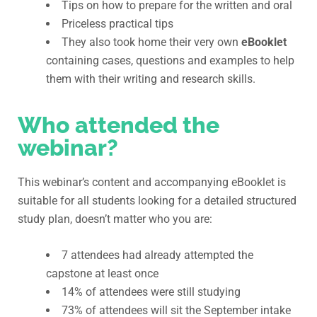
Tips on how to prepare for the written and oral
Priceless practical tips
They also took home their very own
eBooklet
containing cases, questions and examples to help
them with their writing and research skills.
Who attended the
webinar?
This webinar’s content and accompanying eBooklet is
suitable for all students looking for a detailed structured
study plan, doesn’t matter who you are:
7 attendees had already attempted the
capstone at least once
14% of attendees were still studying
73% of attendees will sit the September intake