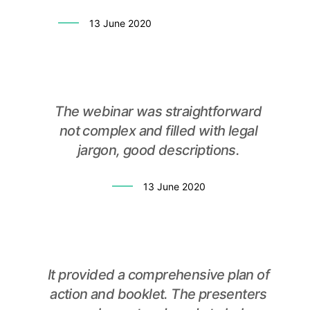
13 June 2020
The webinar was straightforward
not complex and filled with legal
jargon, good descriptions.
13 June 2020
It provided a comprehensive plan of
action and booklet. The presenters