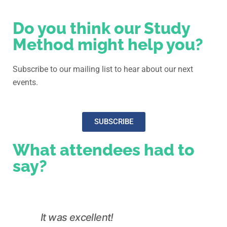
Do you think our Study
Method might help you?
Subscribe to our mailing list to hear about our next
events.
SUBSCRIBE
What attendees had to
say?
It was excellent!